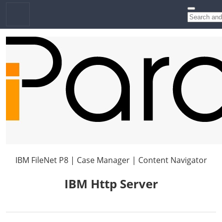
IBM FileNet P8 | Case Manager | Content Navigator
IBM Http Server