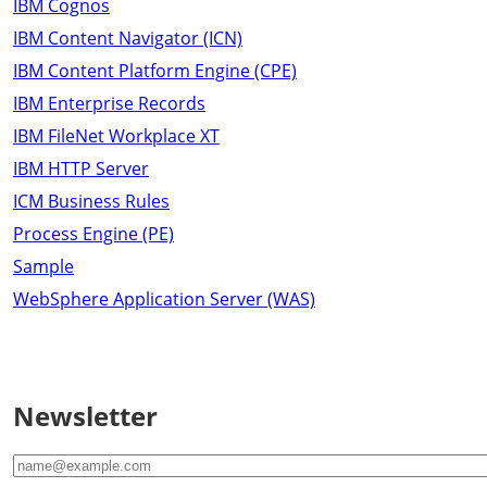
IBM Cognos
IBM Content Navigator (ICN)
IBM Content Platform Engine (CPE)
IBM Enterprise Records
IBM FileNet Workplace XT
IBM HTTP Server
ICM Business Rules
Process Engine (PE)
Sample
WebSphere Application Server (WAS)
Newsletter