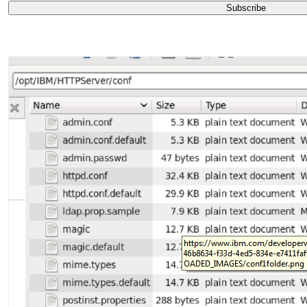
Subscribe