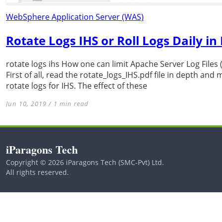
WebSphere Application Server (WAS)
Rotate Logs IHS or Roll Logs Daily i
rotate logs ihs How one can limit Apache Server Log File
First of all, read the rotate_logs_IHS.pdf file in depth an
rotate logs for IHS. The effect of these
Jun 10, 2019 / 1 min read
iParagons Tech
Copyright © 2026 iParagons Tech (SMC-Pvt) Ltd.
All rights reserved.