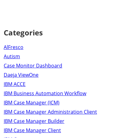
Categories
AlFresco
Autism
Case Monitor Dashboard
Daeja ViewOne
IBM ACCE
IBM Business Automation Workflow
IBM Case Manager (ICM)
IBM Case Manager Administration Client
IBM Case Manager Builder
IBM Case Manager Client