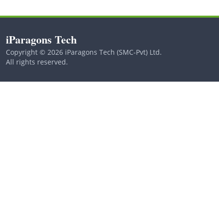
iParagons Tech
Copyright © 2026 iParagons Tech (SMC-Pvt) Ltd.
All rights reserved.