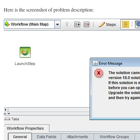
Here is the screenshot of problem description: