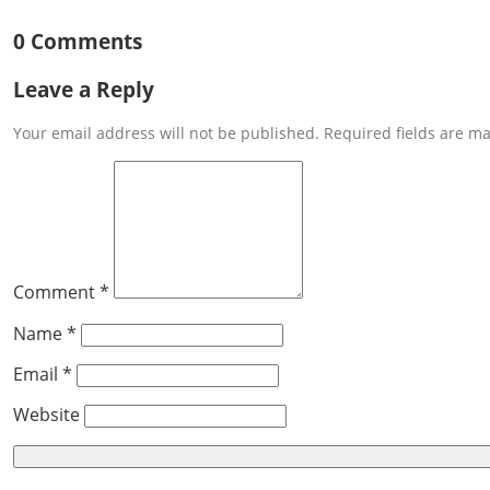
0 Comments
Leave a Reply
Your email address will not be published. Required fields are m
Comment *
Name *
Email *
Website