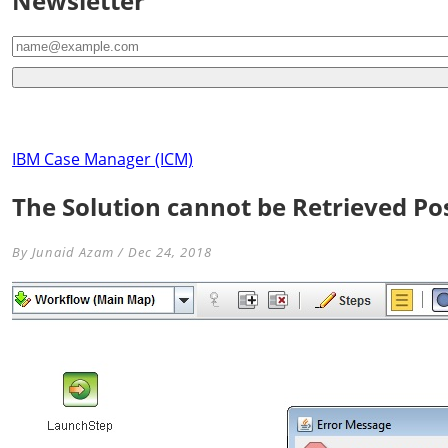
Newsletter
IBM Case Manager (ICM)
The Solution cannot be Retrieved Poss
By Junaid Azam / Dec 24, 2018