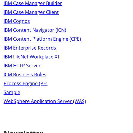
IBM Case Manager Builder
IBM Case Manager Client
IBM Cognos
IBM Content Navigator (ICN)
IBM Content Platform Engine (CPE)
IBM Enterprise Records
IBM FileNet Workplace XT
IBM HTTP Server
ICM Business Rules
Process Engine (PE)
Sample
WebSphere Application Server (WAS)