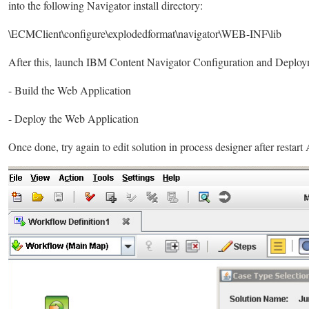
into the following Navigator install directory:
\ECMClient\configure\explodedformat\navigator\WEB-INF\lib
After this, launch IBM Content Navigator Configuration and Deploym
- Build the Web Application
- Deploy the Web Application
Once done, try again to edit solution in process designer after restar