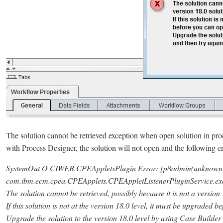
The solution cannot be retrieved exception when open solution in pr
with Process Designer, the solution will not open and the following err
SystemOut O CIWEB.CPEAppletsPlugin Error: [p8admin(unknown) 
com.ibm.ecm.cpea.CPEApplets.CPEAppletListenerPluginService.exe
The solution cannot be retrieved, possibly because it is not a version 
If this solution is not at the version 18.0 level, it must be upgraded 
Upgrade the solution to the version 18.0 level by using Case Builder