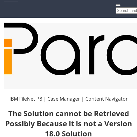
IBM FileNet P8 | Case Manager | Content Navigator
The Solution cannot be Retrieved
Possibly Because it is not a Version
18.0 Solution