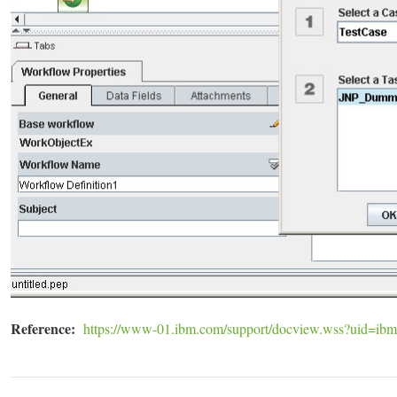
Reference:
https://www-01.ibm.com/support/docview.wss?uid=ib