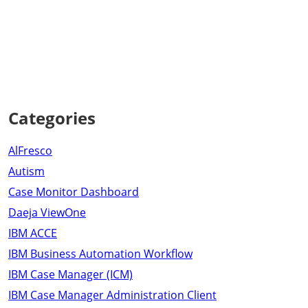
Categories
AlFresco
Autism
Case Monitor Dashboard
Daeja ViewOne
IBM ACCE
IBM Business Automation Workflow
IBM Case Manager (ICM)
IBM Case Manager Administration Client