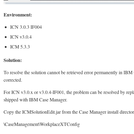
Environment:
ICN 3.0.3 IF004
ICN v3.0.4
ICM 5.3.3
Solution:
To resolve the solution cannot be retrieved error permanently in IB
corrected.
For ICN v3.0.x or v3.0.4-IF001, the problem can be resolved by repl
shipped with IBM Case Manager.
Copy the ICMSolutionEdit.jar from the Case Manager install director
\CaseManagement\WorkplaceXTConfig