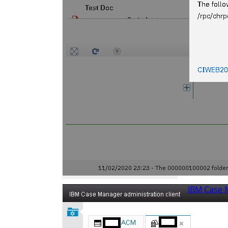
IBM Case 