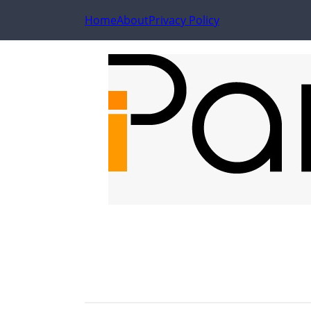
Home
About
Privacy Policy