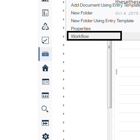
thesethese
Oct 4, 2019 