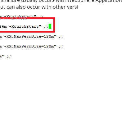
but can also occur with other versi
9 / 1 min read