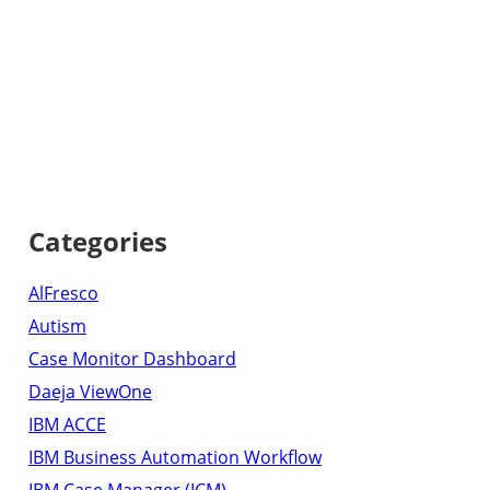
Categories
AlFresco
Autism
Case Monitor Dashboard
Daeja ViewOne
IBM ACCE
IBM Business Automation Workflow
IBM Case Manager (ICM)