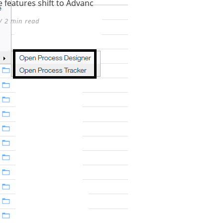
 features shift to Advanc
/ 2 min read