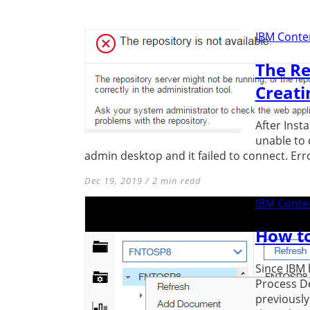
IBM Conten
The Re
Creati
After Inst
unable to 
admin desktop and it failed to connect. Error
Dec 19, 2019 / 2 min read
IBM Conten
How to
Since IBM 
Process D
previously 