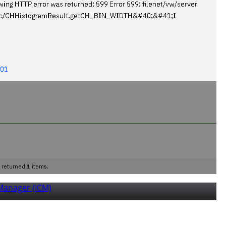
Manager (ICM)