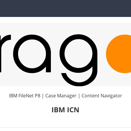
IBM FileNet P8 | Case Manager | Content Navigator
IBM ICN