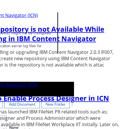
t Navigator (ICN)
pository is not Available While
ng in IBM Content Navigator
alling or upgrading IBM Content Navigator 2.0.3 IF007,
create new repository using IBM Content Navigator
 is the repository is not available which is attac
t Navigator (ICN)
 Enable Process Designer in ICN
has launched IBM FileNet P8 related tools such as;
esigner and Process Administrator which were
available in IBM FileNet Workplace XT initially. Later on,