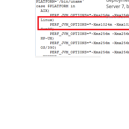
Server 7, 
Dec 31, 201