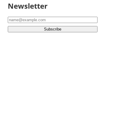
Newsletter
Subscribe