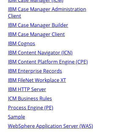
IBM Case Manager Administration
Client
IBM Case Manager Builder
IBM Case Manager Client
IBM Cognos
IBM Content Navigator (ICN)
IBM Content Platform Engine (CPE)
IBM Enterprise Records
IBM FileNet Workplace XT
IBM HTTP Server
ICM Business Rules
Process Engine (PE)
Sample
WebSphere Application Server (WAS)