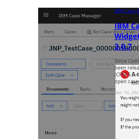
IBM Case 
IBM Ca
Widget
3.0.7
Since Conte
been relea
(CPE) 5.5.
open case 
Mar 10, 202