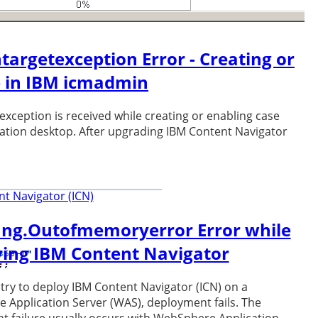
ntargetexception Error - Creating or
e in IBM icmadmin
 exception is received while creating or enabling case
ration desktop. After upgrading IBM Content Navigator
t Navigator (ICN)
ang.Outofmemoryerror Error while
ing IBM Content Navigator
ry to deploy IBM Content Navigator (ICN) on a
Application Server (WAS), deployment fails. The
 failure usually occurs with WebSphere Application