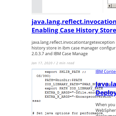
java.lang.reflect.invocatio
Enabling Case History Stor
java.lang.reflect.invocationtargetexception
history store in ibm case manager configu
2.0.3.7 and IBM Case Manage
Jan 17, 2020 / 2 min read
IBM Conten
Java.l
Deploy
When you t
WebSphere 
deployment