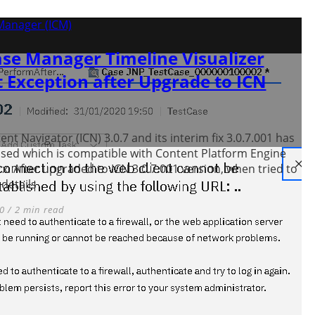
Manager (ICM)
se Manager Timeline Visualizer
 Exception after Upgrade to ICN
nt Navigator (ICN) 3.0.7 and its interim fix 3.0.7.001 has
sed which is compatible with Content Platform Engine
4.x. After upgraded to ICN 3.0.7.001 version, when tried to
details
0 / 2 min read