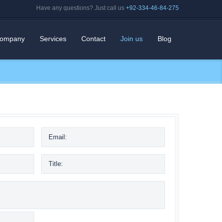
Have any questions? Just call us
+92-334-46-84-275
ompany
Services
Contact
Join us
Blog