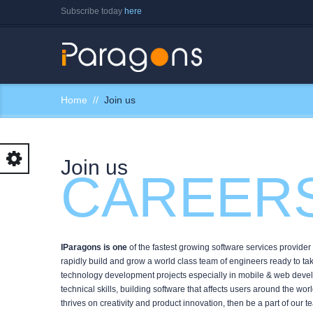
Subscribe today
here
Home
Join us
Join us
CAREER
IParagons is one
of the fastest growing software services provide
rapidly build and grow a world class team of engineers ready to t
technology development projects especially in mobile & web devel
technical skills, building software that affects users around the wo
thrives on creativity and product innovation, then be a part of our 