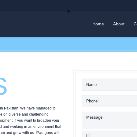
Home
About
C
S
r in Pakistan. We have managed to
ake on diverse and challenging
opment. If you want to broaden your
rld and working in an environment that
team and grow with us. IParagons will