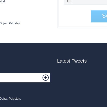
tial.
S
Gujrat, Pakistan
Latest Tweets
Gujrat, Pakistan.