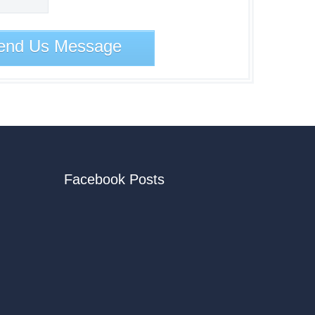
end Us Message
Facebook Posts