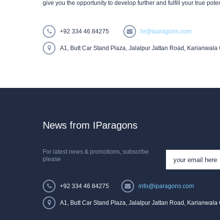
give you the opportunity to develop further and fulfill your true poten
+92 334 46 84275
hr@iparagons.com
A1, Butt Car Stand Plaza, Jalalpur Jattan Road, Karianwala 
News from IParagons
For latest news & promotions, subscribe
please
+92 334 46 84275
info@iparagons.com
A1, Butt Car Stand Plaza, Jalalpur Jattan Road, Karianwala 