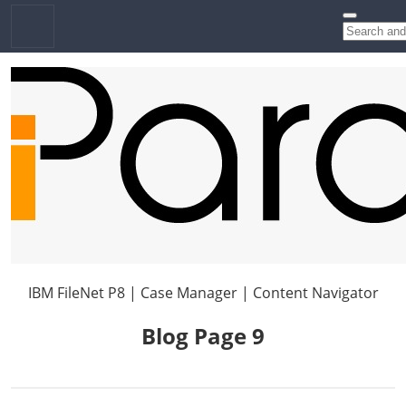
IBM FileNet P8 | Case Manager | Content Navigator
Blog Page 9