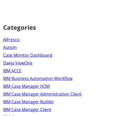
Categories
AlFresco
Autism
Case Monitor Dashboard
Daeja ViewOne
IBM ACCE
IBM Business Automation Workflow
IBM Case Manager (ICM)
IBM Case Manager Administration Client
IBM Case Manager Builder
IBM Case Manager Client