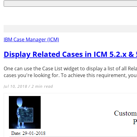
IBM Case Manager (ICM)
Display Related Cases in ICM 5.2.x & 
One can use the Case List widget to display a list of all 
cases you're looking for. To achieve this requirement, you
Jul 10, 2018 / 2 min read