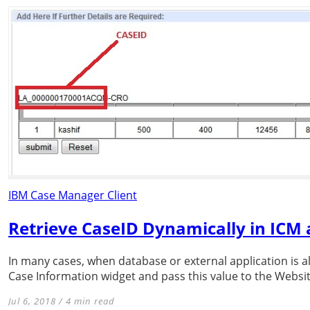
IBM Case Manager Client
Retrieve CaseID Dynamically in ICM 
In many cases, when database or external application is a
Case Information widget and pass this value to the Website
Jul 6, 2018 / 4 min read