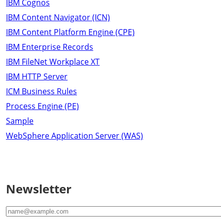
IBM Cognos
IBM Content Navigator (ICN)
IBM Content Platform Engine (CPE)
IBM Enterprise Records
IBM FileNet Workplace XT
IBM HTTP Server
ICM Business Rules
Process Engine (PE)
Sample
WebSphere Application Server (WAS)
Newsletter