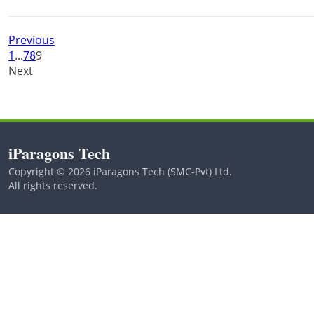
Previous
1
...
7
8
9
Next
iParagons Tech
Copyright © 2026 iParagons Tech (SMC-Pvt) Ltd.
All rights reserved.