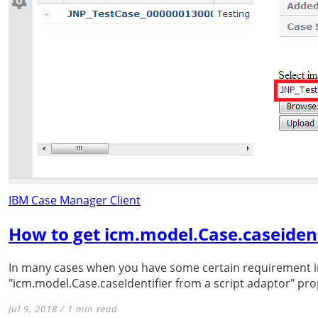
IBM Case Manager Client
How to get icm.model.Case.caseident
In many cases when you have some certain requirement i
"icm.model.Case.caseIdentifier from a script adaptor" pr
Jul 9, 2018 / 1 min read