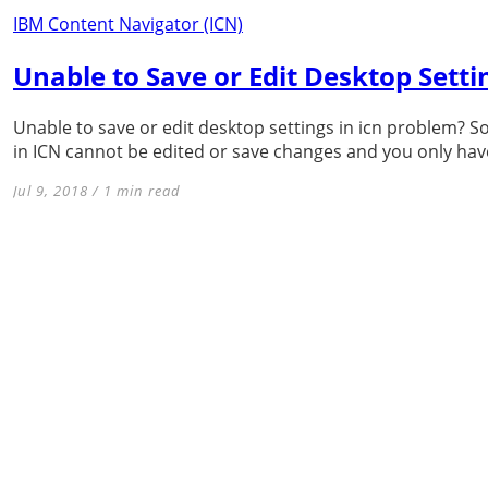
IBM Content Navigator (ICN)
Unable to Save or Edit Desktop Settin
Unable to save or edit desktop settings in icn problem? 
in ICN cannot be edited or save changes and you only have
Jul 9, 2018 / 1 min read