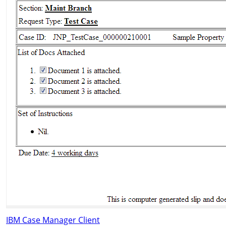
IBM Case Manager Client