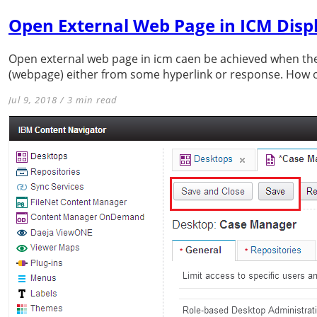
Open External Web Page in ICM Disp
Open external web page in icm caen be achieved when the
(webpage) either from some hyperlink or response. How o
Jul 9, 2018 / 3 min read