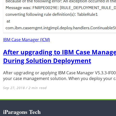
IBM Case Manager (ICM)
After upgrading to IBM Case Manager
During Solution Deployment
After upgrading or applying IBM Case Manager V5.3.3-IF001
your case management solution. When you deploy your ca
Sep 27, 2018 / 2 min read
iParagons Tech