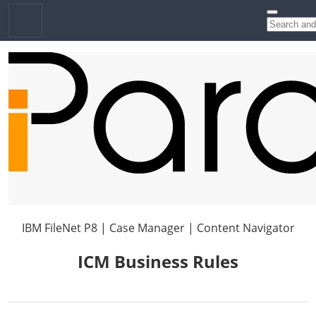
IBM FileNet P8 | Case Manager | Content Navigator
ICM Business Rules