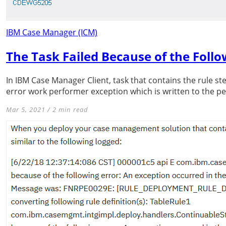
IBM Case Manager (ICM)
The Task Failed Because of the Foll
In IBM Case Manager Client, task that contains the rule ste
error work performer exception which is written to the pes
Mar 5, 2021 / 2 min read