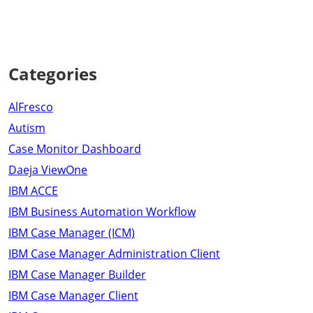
Categories
AlFresco
Autism
Case Monitor Dashboard
Daeja ViewOne
IBM ACCE
IBM Business Automation Workflow
IBM Case Manager (ICM)
IBM Case Manager Administration Client
IBM Case Manager Builder
IBM Case Manager Client