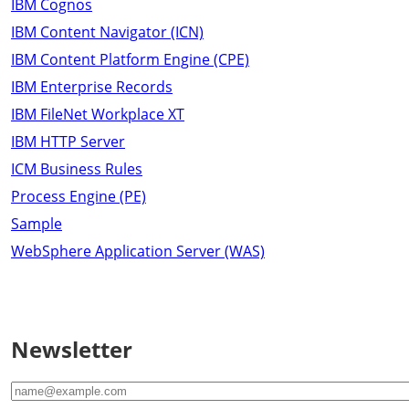
IBM Cognos
IBM Content Navigator (ICN)
IBM Content Platform Engine (CPE)
IBM Enterprise Records
IBM FileNet Workplace XT
IBM HTTP Server
ICM Business Rules
Process Engine (PE)
Sample
WebSphere Application Server (WAS)
Newsletter