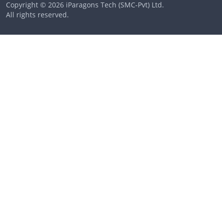
Copyright © 2026 iParagons Tech (SMC-Pvt) Ltd.
All rights reserved.